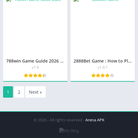
788win Game Guide 2026 – Download & Earn Money in Pakistan
2888Bet Game : How to Play, Download & Earn Money Safely
v1.9
v1.0.1
1
2
Next »
© 2026 - All rights reserved -
Arena APK