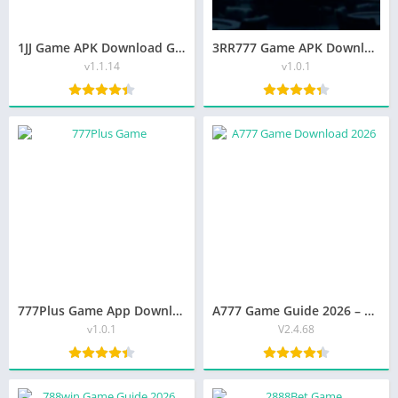
1JJ Game APK Download Guide (2026)
3RR777 Game APK Download & Review 2026
v1.1.14
v1.0.1
777Plus Game App Download 2026 – Updated May 2026
A777 Game Guide 2026 – Download, Play & Earn Money Easily
v1.0.1
V2.4.68