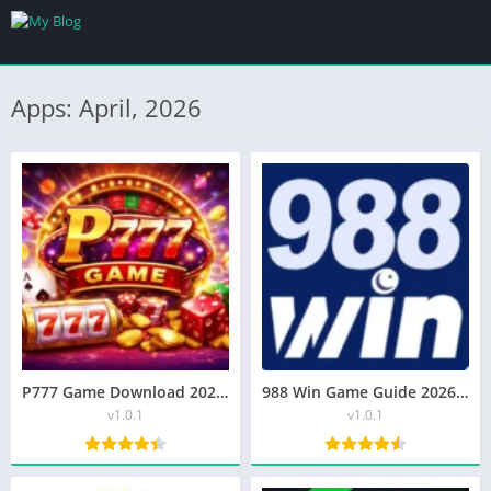
Apps: April, 2026
P777 Game Download 2026 – APK for Android
988 Win Game Guide 2026: Download & Earn Money in Pakistan
v1.0.1
v1.0.1