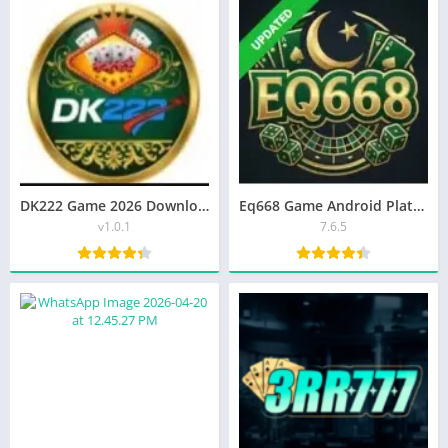
DK222 Game 2026 Download Guide – Safe Usage in Pakistan
Eq668 Game Android Platform Overview 2026
v1.0.1
7.6.5