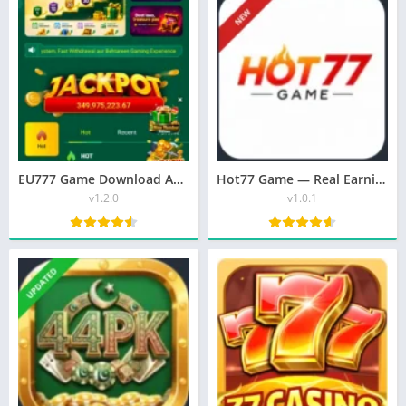
EU777 Game Download APK — Win Real Money 2026
Hot77 Game — Real Earning App In Pakistan
v1.2.0
v1.0.1