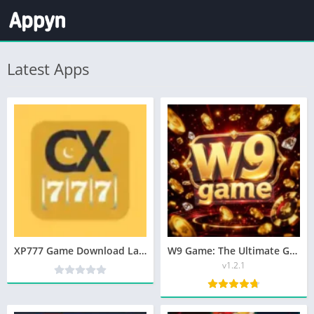
Latest Apps
XP777 Game Download Latest APK 2026 for Android – Complete Guide & Review
W9 Game: The Ultimate Guide to Gameplay, Features, Benefits & Winning Strategies
v1.2.1