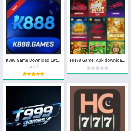
K888 Game Download Latest APK 2026 for Android
HH98 Game: Apk download HH98 Game Safety Guide: Risks, Facts, and Smart Download Tips
v2.0.1