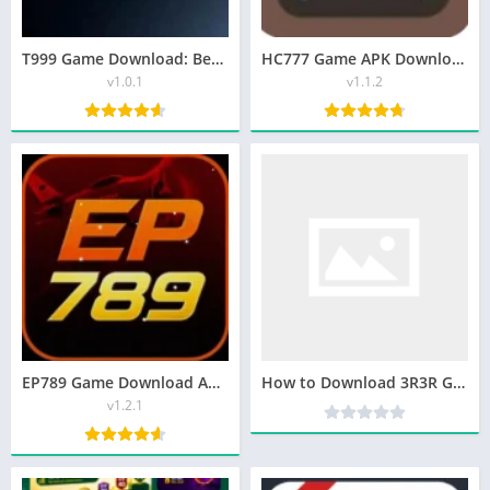
T999 Game Download: Best Earning App In Pakistan
HC777 Game APK Download: Latest Android Version in Pakistan
v1.0.1
v1.1.2
EP789 Game Download APK – Real Earning App for Android in Pakistan 2026
How to Download 3R3R Game APK and Earn Easily in 2026
v1.2.1