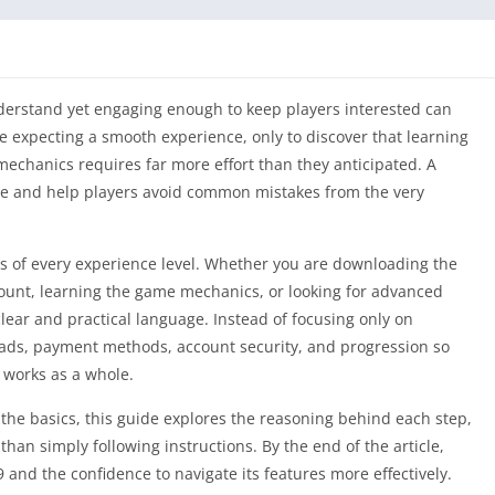
nderstand yet engaging enough to keep players interested can
expecting a smooth experience, only to discover that learning
echanics requires far more effort than they anticipated. A
rve and help players avoid common mistakes from the very
rs of every experience level. Whether you are downloading the
ccount, learning the game mechanics, or looking for advanced
 clear and practical language. Instead of focusing only on
loads, payment methods, account security, and progression so
 works as a whole.
 the basics, this guide explores the reasoning behind each step,
han simply following instructions. By the end of the article,
 and the confidence to navigate its features more effectively.