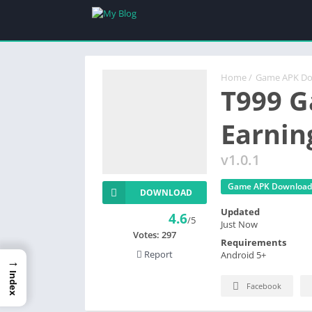
Home
/
Game APK D
T999 G
Earnin
v1.0.1
Game APK Download
DOWNLOAD
Updated
4.6
/5
Just Now
Votes:
297
Requirements
Report
Android 5+
→
Index
Facebook