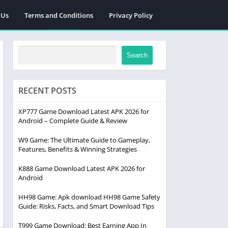
 Us
Terms and Conditions
Privacy Policy
Search
RECENT POSTS
XP777 Game Download Latest APK 2026 for
Android – Complete Guide & Review
W9 Game: The Ultimate Guide to Gameplay,
Features, Benefits & Winning Strategies
K888 Game Download Latest APK 2026 for
Android
HH98 Game: Apk download HH98 Game Safety
Guide: Risks, Facts, and Smart Download Tips
T999 Game Download: Best Earning App In