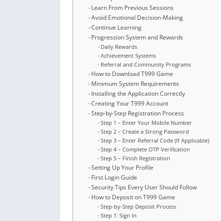
Learn From Previous Sessions
Avoid Emotional Decision-Making
Continue Learning
Progression System and Rewards
Daily Rewards
Achievement Systems
Referral and Community Programs
How to Download T999 Game
Minimum System Requirements
Installing the Application Correctly
Creating Your T999 Account
Step-by-Step Registration Process
Step 1 – Enter Your Mobile Number
Step 2 – Create a Strong Password
Step 3 – Enter Referral Code (If Applicable)
Step 4 – Complete OTP Verification
Step 5 – Finish Registration
Setting Up Your Profile
First Login Guide
Security Tips Every User Should Follow
How to Deposit on T999 Game
Step-by-Step Deposit Process
Step 1: Sign In