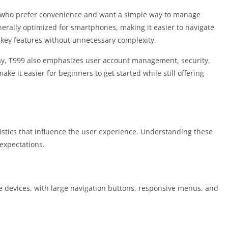
 who prefer convenience and want a simple way to manage
nerally optimized for smartphones, making it easier to navigate
key features without unnecessary complexity.
y, T999 also emphasizes user account management, security,
ake it easier for beginners to get started while still offering
stics that influence the user experience. Understanding these
 expectations.
e devices, with large navigation buttons, responsive menus, and