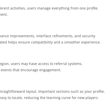
ferent activities, users manage everything from one profile,
ment.
mance improvements, interface refinements, and security
ted helps ensure compatibility and a smoother experience.
egion, users may have access to referral systems,
y events that encourage engagement.
 straightforward layout. Important sections such as your profile,
easy to locate, reducing the learning curve for new players.