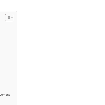
ovement