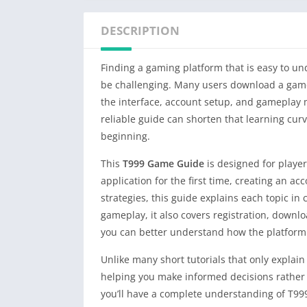
DESCRIPTION
Finding a gaming platform that is easy to u
be challenging. Many users download a game 
the interface, account setup, and gameplay m
reliable guide can shorten that learning cu
beginning.
This
T999 Game Guide
is designed for playe
application for the first time, creating an a
strategies, this guide explains each topic in
gameplay, it also covers registration, down
you can better understand how the platform
Unlike many short tutorials that only explain
helping you make informed decisions rather t
you’ll have a complete understanding of T999