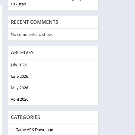
Pakistan
RECENT COMMENTS
No comments to show.
ARCHIVES
July 2026
June 2026
May 2026
April 2026
CATEGORIES
Game APK Download