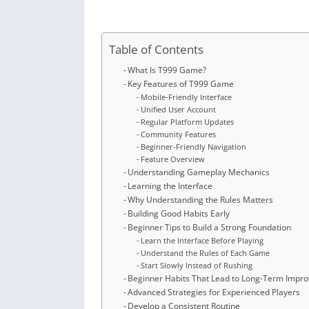
Table of Contents
What Is T999 Game?
Key Features of T999 Game
Mobile-Friendly Interface
Unified User Account
Regular Platform Updates
Community Features
Beginner-Friendly Navigation
Feature Overview
Understanding Gameplay Mechanics
Learning the Interface
Why Understanding the Rules Matters
Building Good Habits Early
Beginner Tips to Build a Strong Foundation
Learn the Interface Before Playing
Understand the Rules of Each Game
Start Slowly Instead of Rushing
Beginner Habits That Lead to Long-Term Impr
Advanced Strategies for Experienced Players
Develop a Consistent Routine