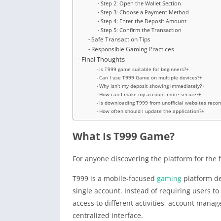
Step 2: Open the Wallet Section
Step 3: Choose a Payment Method
Step 4: Enter the Deposit Amount
Step 5: Confirm the Transaction
Safe Transaction Tips
Responsible Gaming Practices
Final Thoughts
Is T999 game suitable for beginners?+
Can I use T999 Game on multiple devices?+
Why isn’t my deposit showing immediately?+
How can I make my account more secure?+
Is downloading T999 from unofficial websites re
How often should I update the application?+
What Is T999 Game?
For anyone discovering the platform for the f
T999 is a mobile-focused
gaming
platform de
single account. Instead of requiring users t
access to different activities, account mana
centralized interface.