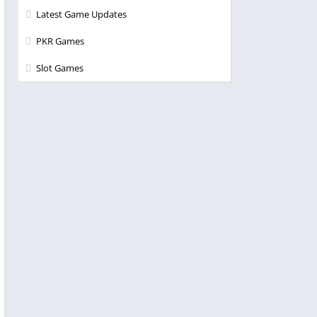
Latest Game Updates
PKR Games
Slot Games