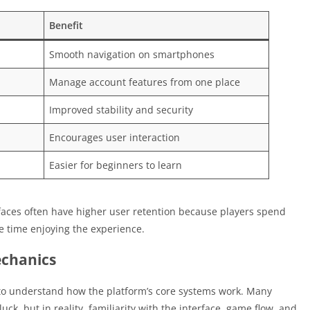
Benefit
Smooth navigation on smartphones
Manage account features from one place
Improved stability and security
Encourages user interaction
Easier for beginners to learn
rfaces often have higher user retention because players spend
 time enjoying the experience.
chanics
t to understand how the platform’s core systems work. Many
k, but in reality, familiarity with the interface, game flow, and