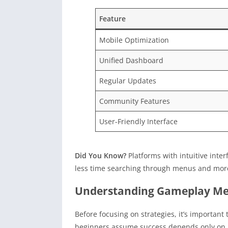
Feature
Mobile Optimization
Unified Dashboard
Regular Updates
Community Features
User-Friendly Interface
Did You Know?
Platforms with intuitive inte
less time searching through menus and more
Understanding Gameplay Me
Before focusing on strategies, it’s importan
beginners assume success depends only on luc