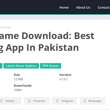
Home
About Us
Contact
ownload
ame Download: Best
g App In Pakistan
Latest Game Updates
PKR Games
Size
Version
12 MB
v1.0.1
Downloads
1000+
Twitter
Pinterest
Telegram
Whatsapp