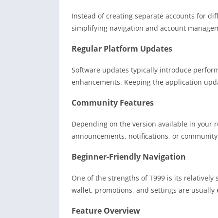
Instead of creating separate accounts for dif
simplifying navigation and account manage
Regular Platform Updates
Software updates typically introduce perfor
enhancements. Keeping the application upda
Community Features
Depending on the version available in your r
announcements, notifications, or communit
Beginner-Friendly Navigation
One of the strengths of T999 is its relatively
wallet, promotions, and settings are usually 
Feature Overview