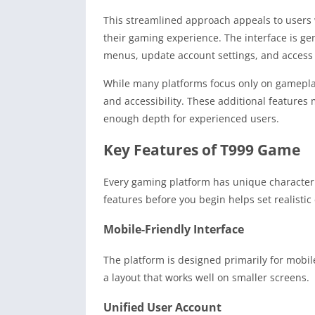
This streamlined approach appeals to users
their gaming experience. The interface is ge
menus, update account settings, and access 
While many platforms focus only on gamepla
and accessibility. These additional features m
enough depth for experienced users.
Key Features of T999 Game
Every gaming platform has unique characteri
features before you begin helps set realistic
Mobile-Friendly Interface
The platform is designed primarily for mobil
a layout that works well on smaller screens.
Unified User Account