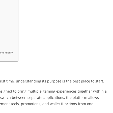
commended?+
irst time, understanding its purpose is the best place to start.
signed to bring multiple gaming experiences together within a
o switch between separate applications, the platform allows
gement tools, promotions, and wallet functions from one