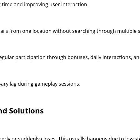
g time and improving user interaction.
ails from one location without searching through multiple s
egular participation through bonuses, daily interactions, a
ary lag during gameplay sessions.
d Solutions
erly or suddenly closes. This usually happens due to low sto