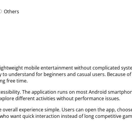
Others
lightweight mobile entertainment without complicated syste
y to understand for beginners and casual users. Because of
ng free time.
cessibility. The application runs on most Android smartpho
explore different activities without performance issues.
overall experience simple. Users can open the app, choose 
who want quick interaction instead of long competitive gam