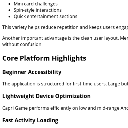
Mini card challenges
Spin-style interactions
Quick entertainment sections
This variety helps reduce repetition and keeps users enga
Another important advantage is the clean user layout. Me
without confusion.
Core Platform Highlights
Beginner Accessibility
The application is structured for first-time users. Large 
Lightweight Device Optimization
Capri Game performs efficiently on low and mid-range Andr
Fast Activity Loading