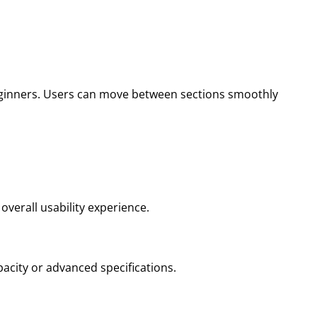
beginners. Users can move between sections smoothly
overall usability experience.
acity or advanced specifications.