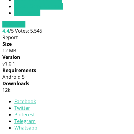
Latest Game Updates
PKR Games
Download
4.4
/5
Votes:
5,545
Report
Size
12 MB
Version
v1.0.1
Requirements
Android 5+
Downloads
12k
Facebook
Twitter
Pinterest
Telegram
Whatsapp