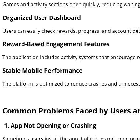
Games and activity sections open quickly, reducing waitin
Organized User Dashboard
Users can easily check rewards, progress, and account det
Reward-Based Engagement Features
The application includes activity systems that encourage r
Stable Mobile Performance
The platform is optimized to reduce crashes and unnecess
Common Problems Faced by Users an
1. App Not Opening or Crashing
Sometimes users install the app, but it does not open prop