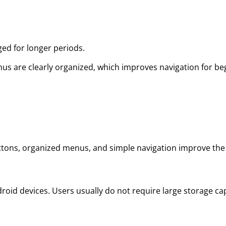
ged for longer periods.
nus are clearly organized, which improves navigation for 
buttons, organized menus, and simple navigation improve the 
oid devices. Users usually do not require large storage cap