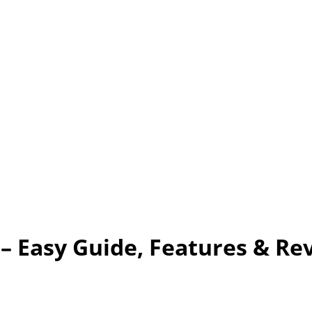
– Easy Guide, Features & Re