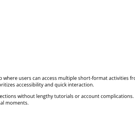
where users can access multiple short-format activities fr
itizes accessibility and quick interaction.
 sections without lengthy tutorials or account complications
sual moments.