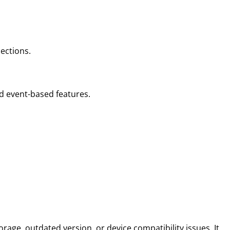
ections.
nd event-based features.
rage, outdated version, or device compatibility issues. It