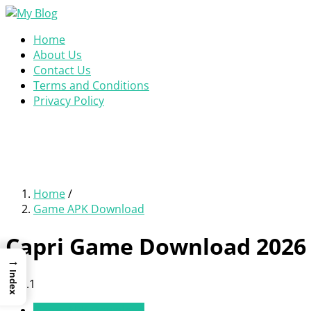
Home
About Us
Contact Us
Terms and Conditions
Privacy Policy
Home
/
Game APK Download
Capri Game Download 2026 
→
Index
v1.0.1
Game APK Download