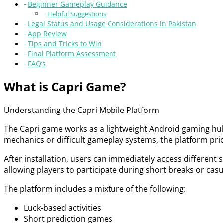
Beginner Gameplay Guidance
Helpful Suggestions
Legal Status and Usage Considerations in Pakistan
App Review
Tips and Tricks to Win
Final Platform Assessment
FAQ’s
What is Capri Game?
Understanding the Capri Mobile Platform
The Capri game works as a lightweight Android gaming hub 
mechanics or difficult gameplay systems, the platform prior
After installation, users can immediately access different
allowing players to participate during short breaks or ca
The platform includes a mixture of the following:
Luck-based activities
Short prediction games