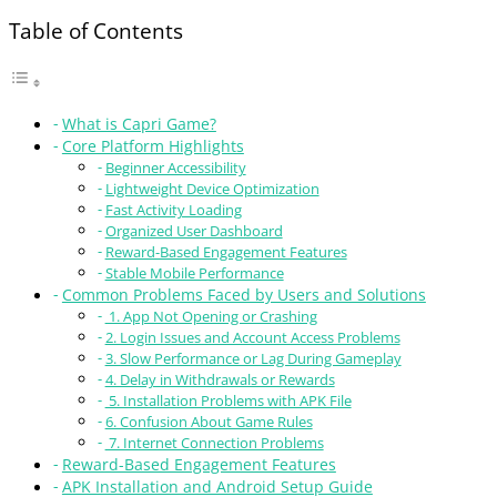
Table of Contents
What is Capri Game?
Core Platform Highlights
Beginner Accessibility
Lightweight Device Optimization
Fast Activity Loading
Organized User Dashboard
Reward-Based Engagement Features
Stable Mobile Performance
Common Problems Faced by Users and Solutions
1. App Not Opening or Crashing
2. Login Issues and Account Access Problems
3. Slow Performance or Lag During Gameplay
4. Delay in Withdrawals or Rewards
5. Installation Problems with APK File
6. Confusion About Game Rules
7. Internet Connection Problems
Reward-Based Engagement Features
APK Installation and Android Setup Guide