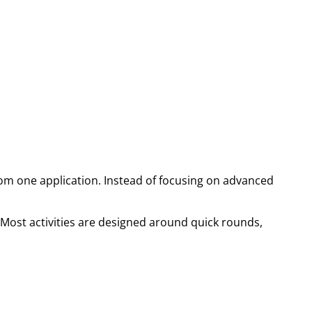
om one application. Instead of focusing on advanced
. Most activities are designed around quick rounds,