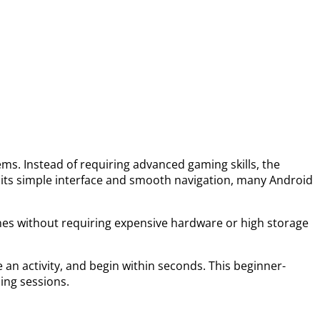
ms. Instead of requiring advanced gaming skills, the
 its simple interface and smooth navigation, many Android
nes without requiring expensive hardware or high storage
an activity, and begin within seconds. This beginner-
ing sessions.