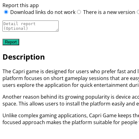
Report this app
Download links do not work
There is a new version
Description
The Capri game is designed for users who prefer fast and 
platform focuses on short gameplay sessions that are eas
users explore the application for quick entertainment duri
Another reason behind its growing popularity is device ac
space. This allows users to install the platform easily and 
Unlike complex gaming applications, Capri Game keeps the 
focused approach makes the platform suitable for people 