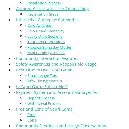
Installation Process
Account Access and User Onboarding
Registration Steps
Interactive Gameplay Categories
Card Activities
Spin-Based Gameplay
Lucky Draw Sections
Tournament Activities
Practice Gameplay Modes
Mini-Gaming Activities
Community Interaction Features
Safety Awareness and Responsible Usage
Best Time to Use Capri Game
Smart Usage Tips
Why Timing Matters
Is Capri Game Safe or Not?
Payment System and Account Management
Deposit Process
Withdrawal Process
Pros and Cons of Capri Game
Pros
Cons
Community Feedback and Usage Observations